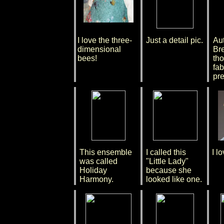
I love the three-
Just a detail pic.
Au
dimensional
Bre
bees!
tho
fab
pre
This ensemble
I called this
I l
was called
"Little Lady"
Holiday
because she
Harmony.
looked like one.