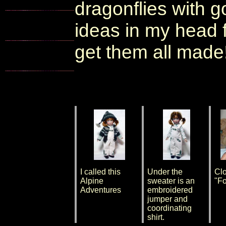
dragonflies with 
ideas in my head fo
get them all made!
I called this
Under the
Clo
Alpine
sweater is an
"Fo
Adventures
embroidered
jumper and
coordinating
shirt.