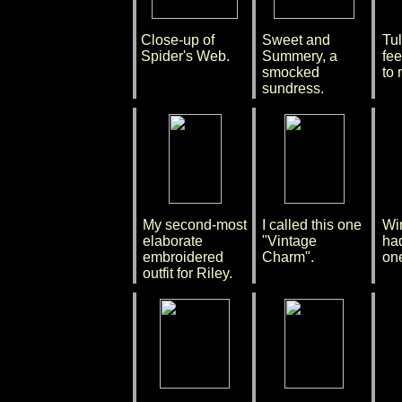
Close-up of
Sweet and
Tul
Spider's Web.
Summery, a
fee
smocked
to 
sundress.
My second-most
I called this one
Win
elaborate
"Vintage
had
embroidered
Charm".
on
outfit for Riley.