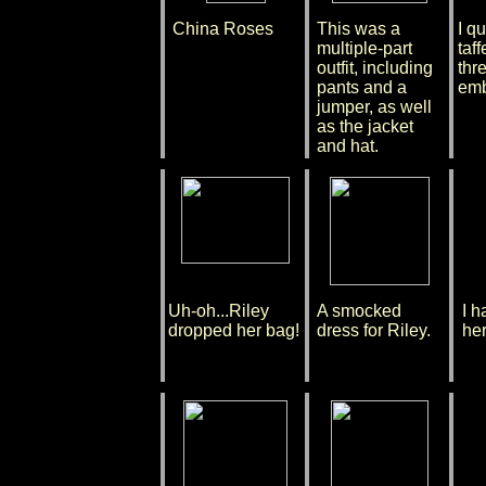
China Roses
This was a
I qu
multiple-part
taff
outfit, including
thr
pants and a
emb
jumper, as well
as the jacket
and hat.
Uh-oh...Riley
A smocked
I h
dropped her bag!
dress for Riley.
her