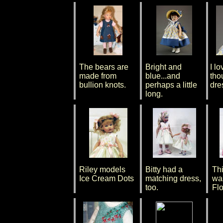
The bears are
Bright and
I lo
made from
blue...and
tho
bullion knots.
perhaps a little
dre
long.
Riley models
Bitty had a
Th
Ice Cream Dots
matching dress,
wa
too.
Flo