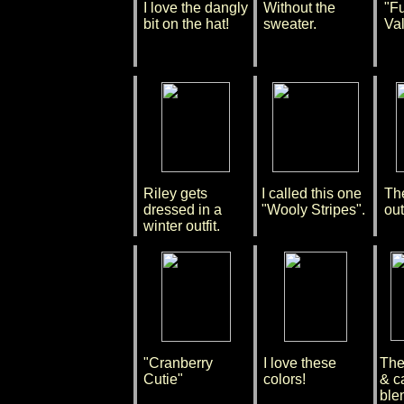
I love the dangly
Without the
"F
bit on the hat!
sweater.
Val
Riley gets
I called this one
Th
dressed in a
"Wooly Stripes".
outf
winter outfit.
"Cranberry
I love these
The 
Cutie"
colors!
& c
blen