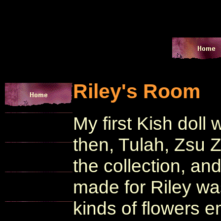
Riley's Room
My first Kish doll 
then, Tulah, Zsu 
the collection, and
made for Riley wa
kinds of flowers e