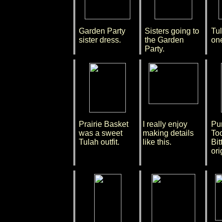
Garden Party
Sisters going to
Tul
sister dress.
the Garden
one
Party.
Prairie Basket
I really enjoy
Pu
was a sweet
making details
To
Tulah outfit.
like this.
Bit
ori